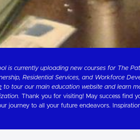
ol is currently uploading new courses for The P
rship, Residential Services, and Workforce Dev
e
to tour our main education website and learn m
ization.
Thank you for visiting! May success find 
ur journey to all your future endeavors. Inspiratio