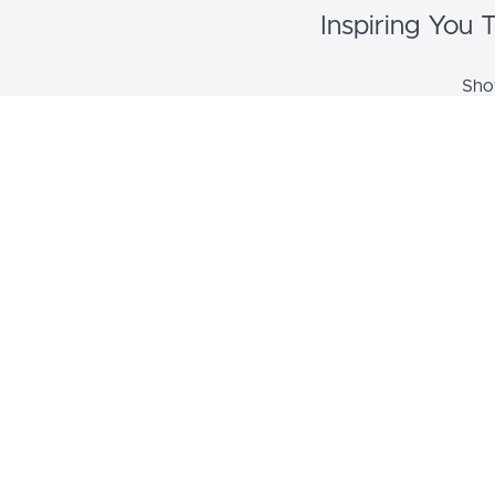
Inspiring You
Show
Cou
Course de