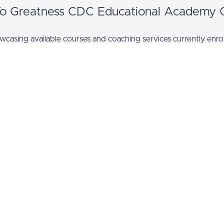
 To Greatness CDC Educational Academy 
casing available courses and coaching services currently enrol
EXAMPLE
rse Name
Coaching Name
scription
Coaching description