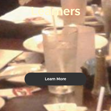
Learners
Learn More