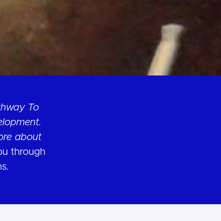
athway To
elopment.
ore about
you through
ns.