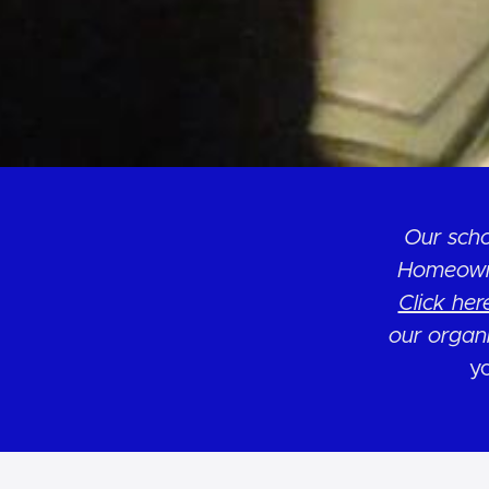
Our scho
Homeowne
Click her
our organ
yo