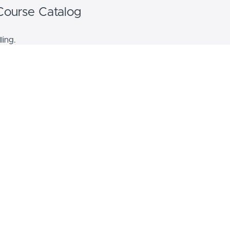
Course Catalog
ling.
Bundle Name
Bundle description