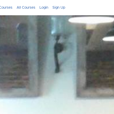
Courses
All Courses
Login
Sign Up