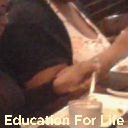
Education For Life